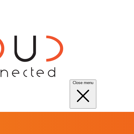
Close menu