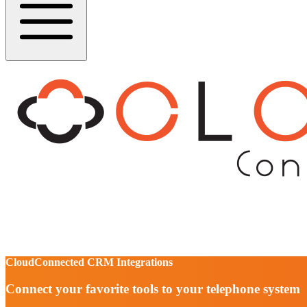
CloudConnected CRM Integrations
Connect your favorite tools to your telephone system