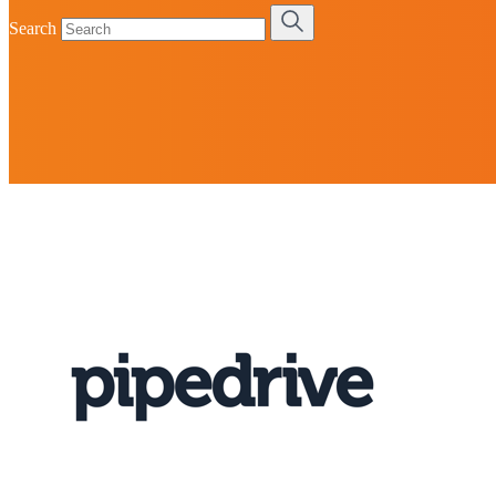
Search