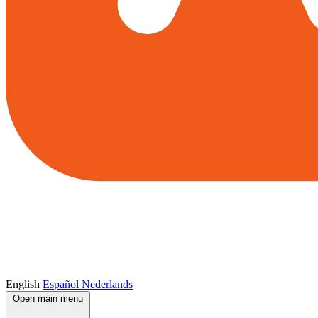
English
Español
Nederlands
Open main menu