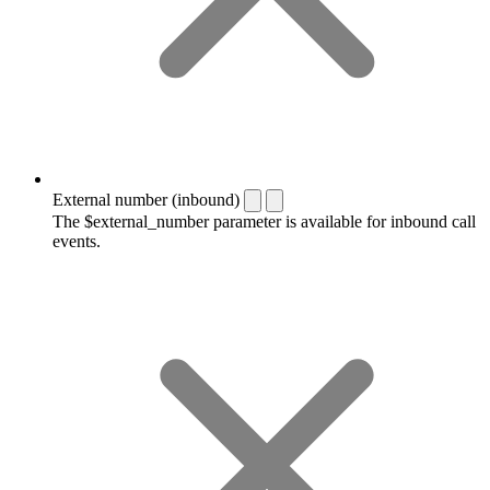
External number (inbound)
The $external_number parameter is available for inbound call
events.