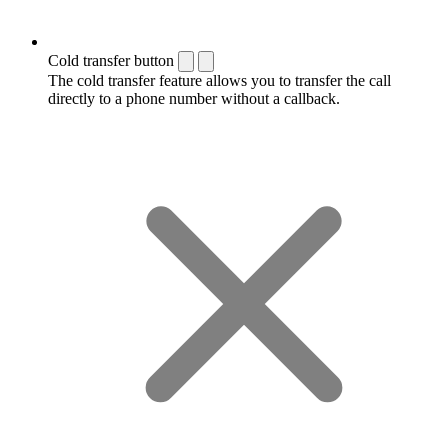
Cold transfer button
The cold transfer feature allows you to transfer the call
directly to a phone number without a callback.