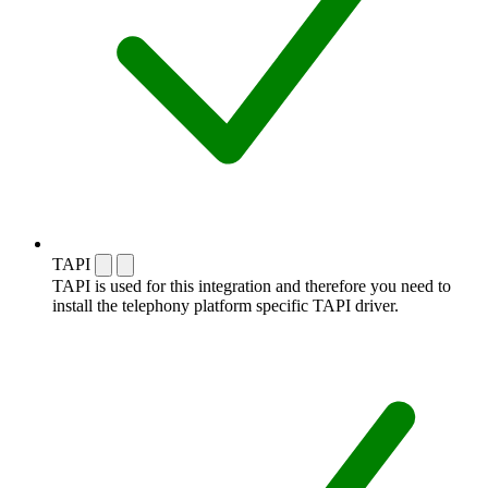
TAPI
TAPI is used for this integration and therefore you need to
install the telephony platform specific TAPI driver.