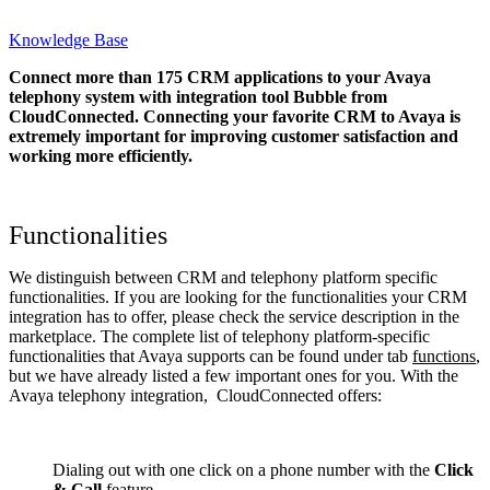
Knowledge Base
Connect more than 175 CRM applications to your Avaya
telephony system with integration tool Bubble from
CloudConnected. Connecting your favorite CRM to Avaya
is
extremely important for improving customer satisfaction and
working more efficiently.
Functionalities
We distinguish between CRM and telephony platform specific
functionalities. If you are looking for the functionalities your CRM
integration has to offer, please check the service description in the
marketplace. The complete list of telephony platform-specific
functionalities that Avaya supports can be found under tab
functions
,
but we have already listed a few important ones for you. With the
Avaya telephony integration, CloudConnected offers:
Dialing out with one click on a phone number with the
Click
& Call
feature.