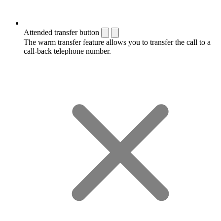
Attended transfer button
The warm transfer feature allows you to transfer the call to a
call-back telephone number.