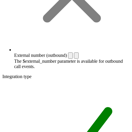
External number (outbound)
The $external_number parameter is available for outbound
call events.
Integration type