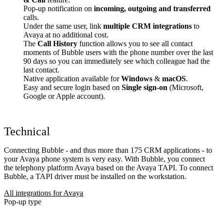
Pop-up notification on
incoming, outgoing and transferred
calls.
Under the same user, link
multiple CRM integrations
to
Avaya at no additional cost.
The
Call History
function allows you to see all contact
moments of Bubble users with the phone number over the last
90 days so you can immediately see which colleague had the
last contact.
Native application available for
Windows
&
macOS
.
Easy and secure login based on
Single sign-on
(Microsoft,
Google or Apple account).
Technical
Connecting Bubble - and thus more than 175 CRM applications - to
your Avaya phone system is very easy. With Bubble, you connect
the telephony platform Avaya based on the Avaya TAPI. To connect
Bubble, a TAPI driver must be installed on the workstation.
All integrations for Avaya
Pop-up type