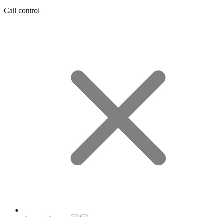
Call control