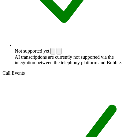
Not supported yet
AI transcriptions are currently not supported via the
integration between the telephony platform and Bubble.
Call Events