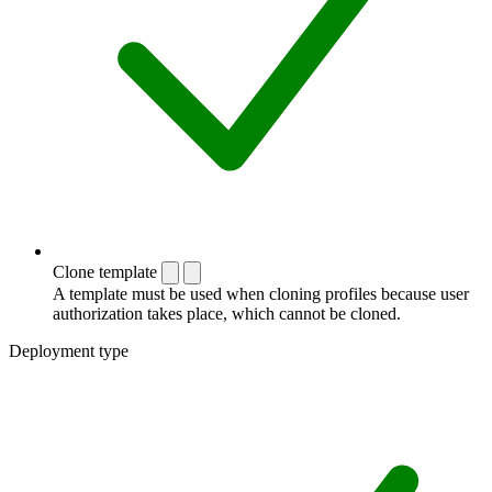
Clone template
A template must be used when cloning profiles because user
authorization takes place, which cannot be cloned.
Deployment type