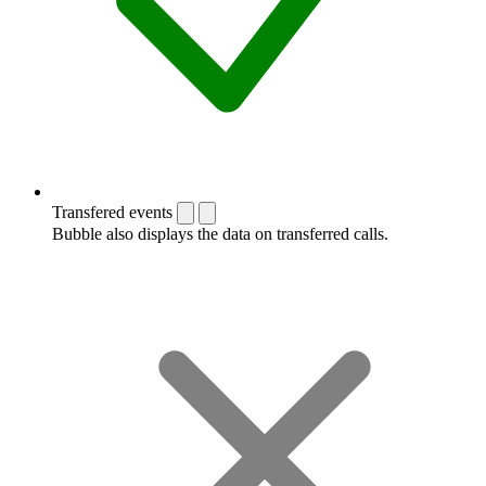
Transfered events
Bubble also displays the data on transferred calls.