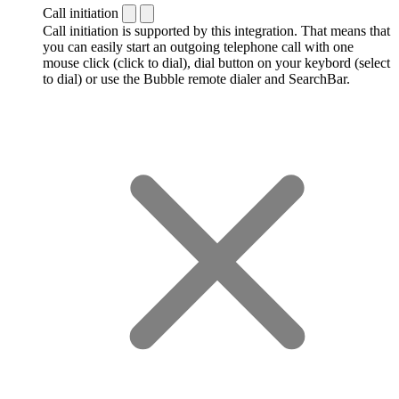
Call initiation
Call initiation is supported by this integration. That means that
you can easily start an outgoing telephone call with one
mouse click (click to dial), dial button on your keybord (select
to dial) or use the Bubble remote dialer and SearchBar.