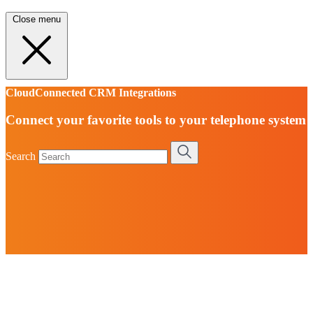
Close menu
CloudConnected CRM Integrations
Connect your favorite tools to your telephone system
Search