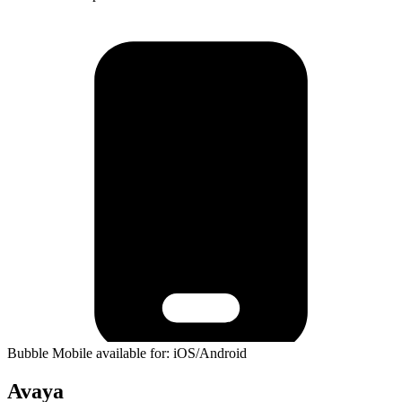
Bubble Mobile available for: iOS/Android
Avaya