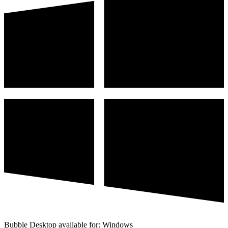
Bubble Desktop available for: Windows