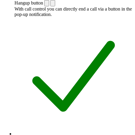
Hangup button
With call control you can directly end a call via a button in the
pop-up notification.