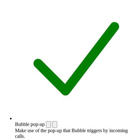
Bubble pop-up
Make use of the pop-up that Bubble triggers by incoming
calls.