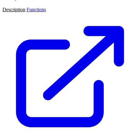
Description
Functions