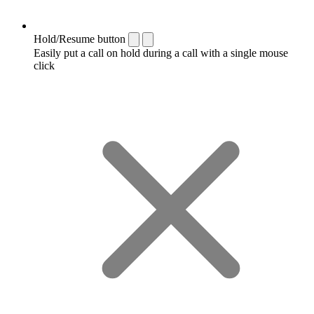
Hold/Resume button
Easily put a call on hold during a call with a single mouse
click