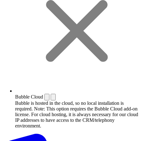
Bubble Cloud
Bubble is hosted in the cloud, so no local installation is
required. Note: This option requires the Bubble Cloud add-on
license. For cloud hosting, it is always necessary for our cloud
IP addresses to have access to the CRM/telephony
environment.