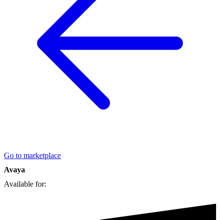
Go to marketplace
Avaya
Available for: