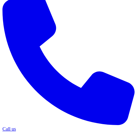
Call us