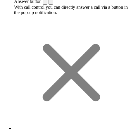
Answer button
With call control you can directly answer a call via a button in
the pop-up notification.