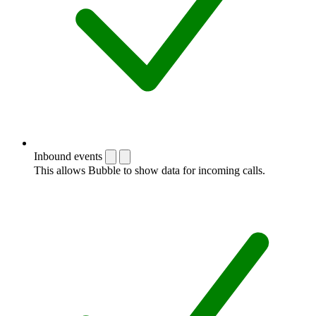
Inbound events
This allows Bubble to show data for incoming calls.