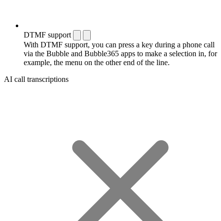
DTMF support
With DTMF support, you can press a key during a phone call
via the Bubble and Bubble365 apps to make a selection in, for
example, the menu on the other end of the line.
AI call transcriptions