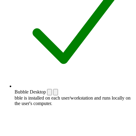
Bubble Desktop
bble is installed on each user/workstation and runs locally on
the user's computer.