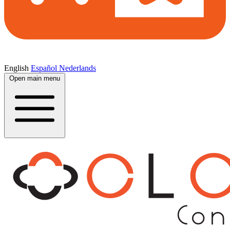
English
Español
Nederlands
Open main menu