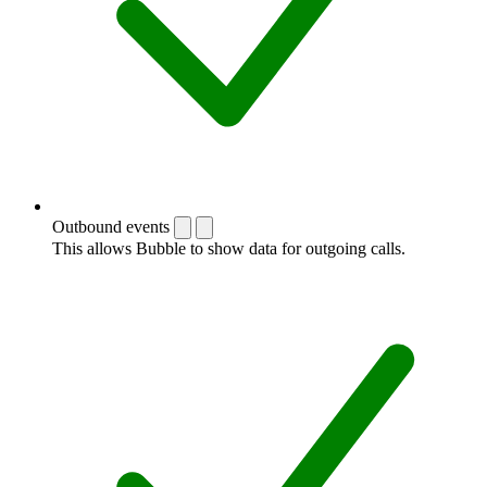
Outbound events
This allows Bubble to show data for outgoing calls.