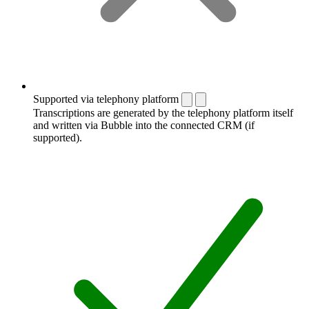
Supported via telephony platform
Transcriptions are generated by the telephony platform itself
and written via Bubble into the connected CRM (if
supported).