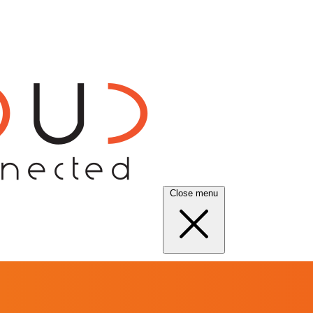
Close menu