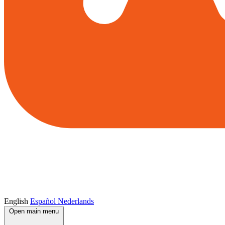
English
Español
Nederlands
Open main menu