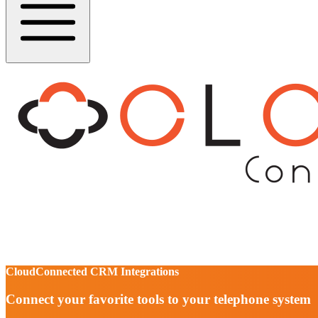
CloudConnected CRM Integrations
Connect your favorite tools to your telephone system