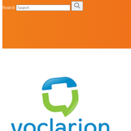
Search