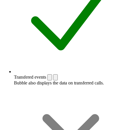
Transfered events
Bubble also displays the data on transferred calls.