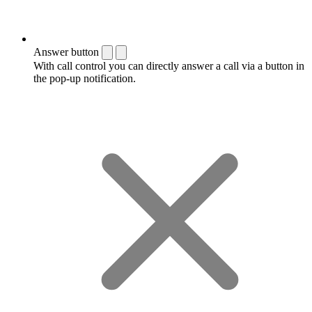
Answer button
With call control you can directly answer a call via a button in
the pop-up notification.