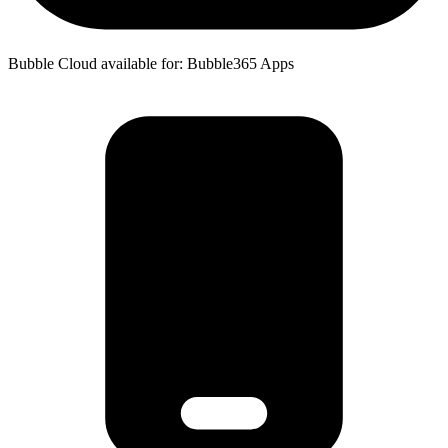
Bubble Cloud available for: Bubble365 Apps