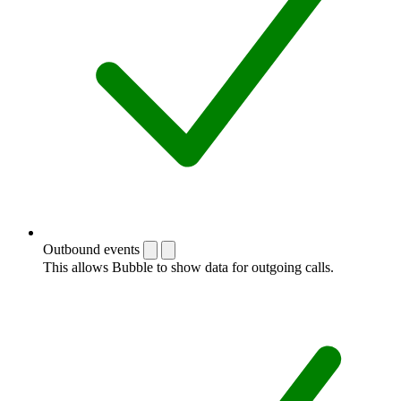
Outbound events
This allows Bubble to show data for outgoing calls.