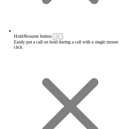
Hold/Resume button
Easily put a call on hold during a call with a single mouse
click