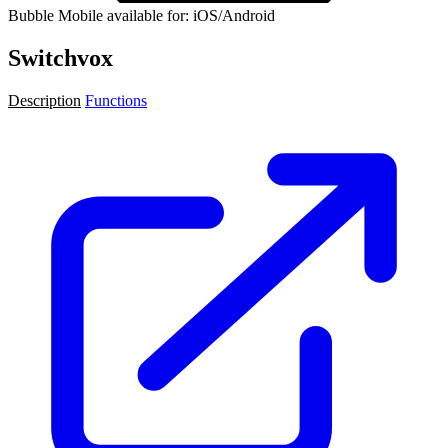
Bubble Mobile available for: iOS/Android
Switchvox
Description
Functions