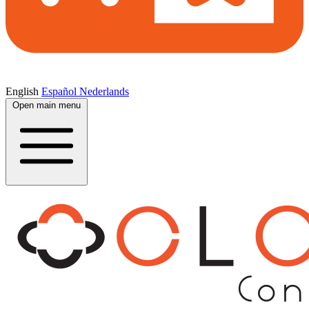
English
Español
Nederlands
Open main menu