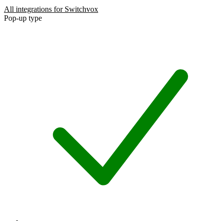
All integrations for Switchvox
Pop-up type