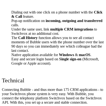
Dialing out with one click on a phone number with the
Click
& Call
feature.
Pop-up notification on
incoming, outgoing and transferred
calls.
Under the same user, link
multiple CRM integrations
to
Switchvox at no additional cost.
The
Call History
function allows you to see all contact
moments of Bubble users with the phone number over the last
90 days so you can immediately see which colleague had the
last contact.
Native application available for
Windows
&
macOS
.
Easy and secure login based on
Single sign-on
(Microsoft,
Google or Apple account).
Technical
Connecting Bubble - and thus more than 175 CRM applications - to
your Switchvox phone system is very easy. With Bubble, you
connect the telephony platform Switchvox based on the Switchvox
API. With this, you set up a secure and stable connection.