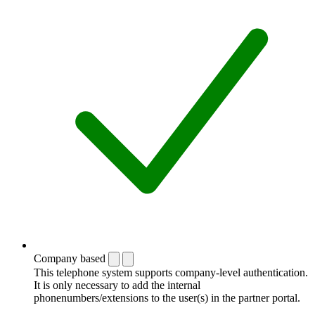
Company based
This telephone system supports company-level authentication.
It is only necessary to add the internal
phonenumbers/extensions to the user(s) in the partner portal.