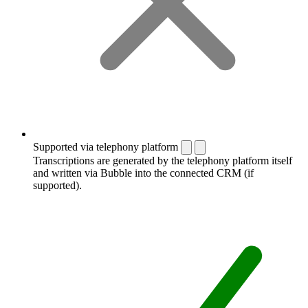
Supported via telephony platform
Transcriptions are generated by the telephony platform itself
and written via Bubble into the connected CRM (if
supported).