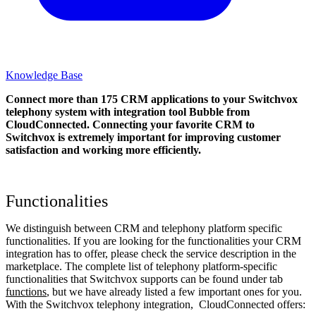
Knowledge Base
Connect more than 175 CRM applications to your Switchvox
telephony system with integration tool Bubble from
CloudConnected. Connecting your favorite CRM to
Switchvox
is extremely important for improving customer
satisfaction and working more efficiently.
Functionalities
We distinguish between CRM and telephony platform specific
functionalities. If you are looking for the functionalities your CRM
integration has to offer, please check the service description in the
marketplace. The complete list of telephony platform-specific
functionalities that Switchvox supports can be found under tab
functions
, but we have already listed a few important ones for you.
With the Switchvox telephony integration, CloudConnected offers: