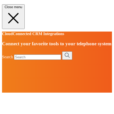
Close menu
CloudConnected CRM Integrations
Connect your favorite tools to your telephone system
Search