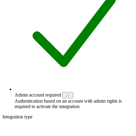
Admin account required
Authentication based on an account with admin rights is
required to activate the integration
Integration type