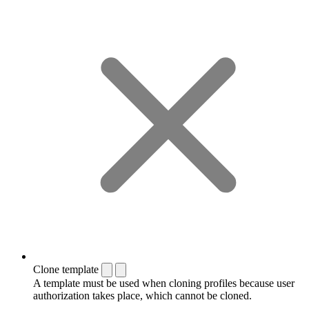
Clone template
A template must be used when cloning profiles because user
authorization takes place, which cannot be cloned.