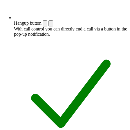
Hangup button
With call control you can directly end a call via a button in the
pop-up notification.