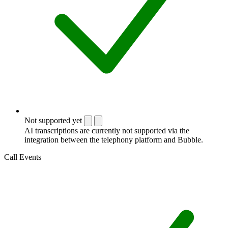
Not supported yet
AI transcriptions are currently not supported via the
integration between the telephony platform and Bubble.
Call Events