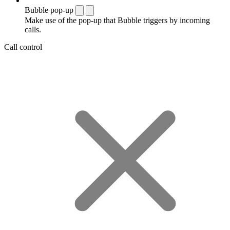
Bubble pop-up
Make use of the pop-up that Bubble triggers by incoming
calls.
Call control