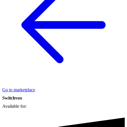
Go to marketplace
Switchvox
Available for: