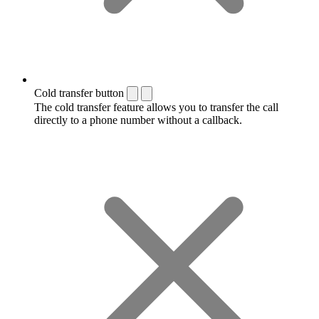
Cold transfer button
The cold transfer feature allows you to transfer the call
directly to a phone number without a callback.