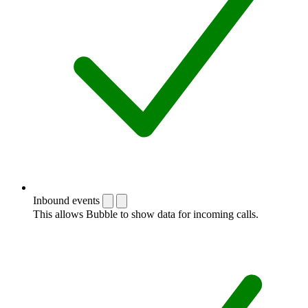
Inbound events
This allows Bubble to show data for incoming calls.