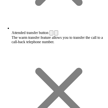
Attended transfer button
The warm transfer feature allows you to transfer the call to a
call-back telephone number.