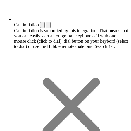
Call initiation
Call initiation is supported by this integration. That means that
you can easily start an outgoing telephone call with one
mouse click (click to dial), dial button on your keybord (select
to dial) or use the Bubble remote dialer and SearchBar.