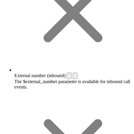
External number (inbound)
The $external_number parameter is available for inbound call
events.