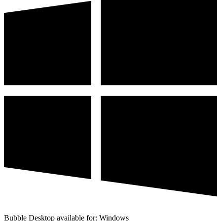
Bubble Desktop available for: Windows