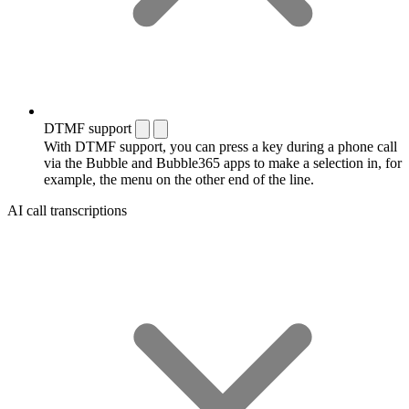
DTMF support
With DTMF support, you can press a key during a phone call
via the Bubble and Bubble365 apps to make a selection in, for
example, the menu on the other end of the line.
AI call transcriptions