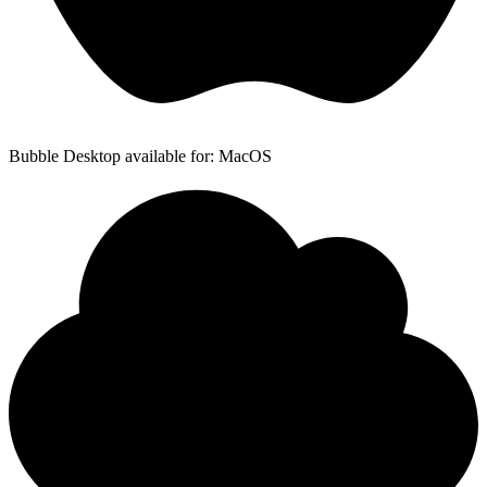
Bubble Desktop available for: MacOS