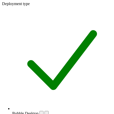
Deployment type
Bubble Desktop