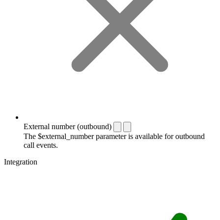
External number (outbound)
The $external_number parameter is available for outbound
call events.
Integration