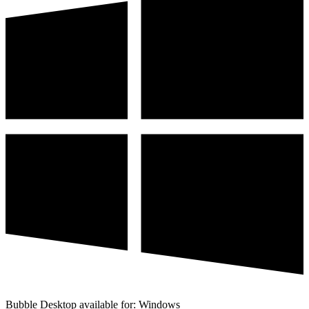
Bubble Desktop available for: Windows