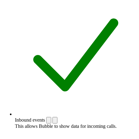
Inbound events
This allows Bubble to show data for incoming calls.