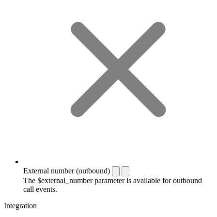
External number (outbound)
The $external_number parameter is available for outbound
call events.
Integration