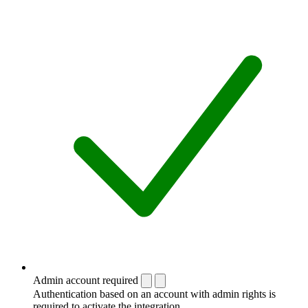
Admin account required
Authentication based on an account with admin rights is
required to activate the integration