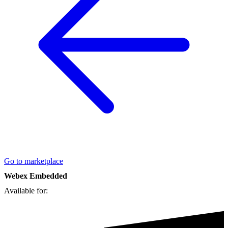
Go to marketplace
Webex Embedded
Available for: