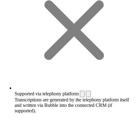
Supported via telephony platform
Transcriptions are generated by the telephony platform itself
and written via Bubble into the connected CRM (if
supported).