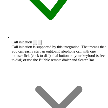
Call initiation
Call initiation is supported by this integration. That means that
you can easily start an outgoing telephone call with one
mouse click (click to dial), dial button on your keybord (select
to dial) or use the Bubble remote dialer and SearchBar.