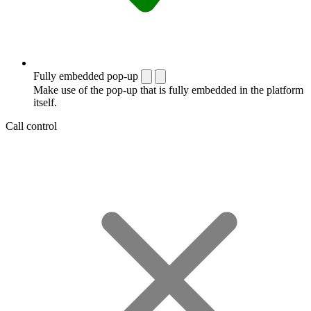
Fully embedded pop-up
Make use of the pop-up that is fully embedded in the platform
itself.
Call control