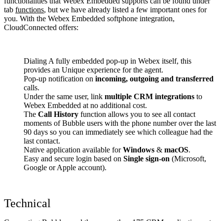
functionalities that Webex Embedded supports can be found under
tab
functions
, but we have already listed a few important ones for
you. With the Webex Embedded softphone integration,
CloudConnected offers:
Dialing A fully embedded pop-up in Webex itself, this
provides an Unique experience for the agent.
Pop-up notification on
incoming, outgoing and transferred
calls.
Under the same user, link
multiple CRM integrations
to
Webex Embedded at no additional cost.
The
Call History
function allows you to see all contact
moments of Bubble users with the phone number over the last
90 days so you can immediately see which colleague had the
last contact.
Native application available for
Windows
&
macOS
.
Easy and secure login based on
Single sign-on
(Microsoft,
Google or Apple account).
Technical