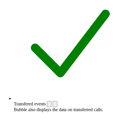
Transfered events
Bubble also displays the data on transferred calls.