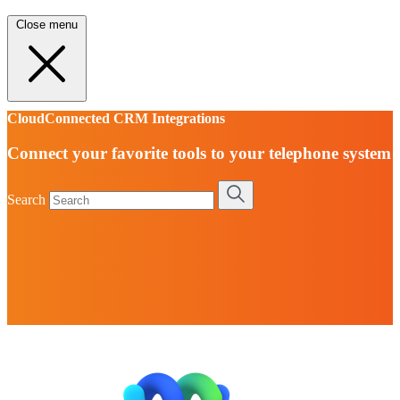
Close menu
CloudConnected CRM Integrations
Connect your favorite tools to your telephone system
Search