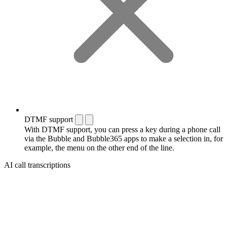
DTMF support
With DTMF support, you can press a key during a phone call
via the Bubble and Bubble365 apps to make a selection in, for
example, the menu on the other end of the line.
AI call transcriptions