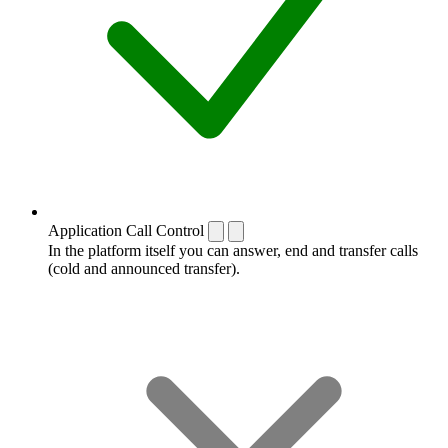
Application Call Control
In the platform itself you can answer, end and transfer calls
(cold and announced transfer).