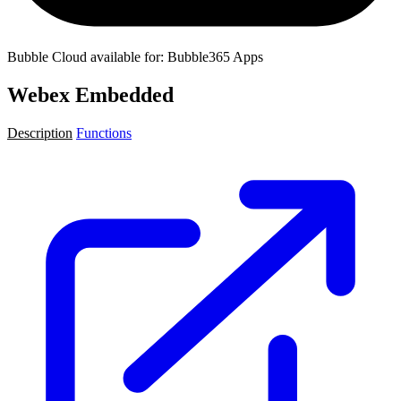
Bubble Cloud available for: Bubble365 Apps
Webex Embedded
Description
Functions