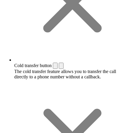
Cold transfer button
The cold transfer feature allows you to transfer the call
directly to a phone number without a callback.