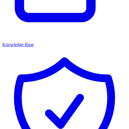
Knowledge Base