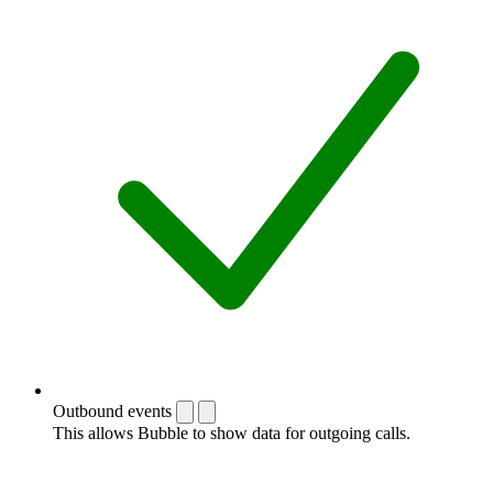
Outbound events
This allows Bubble to show data for outgoing calls.