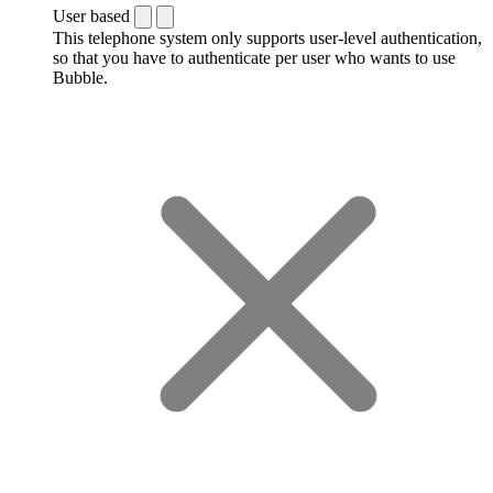
User based
This telephone system only supports user-level authentication,
so that you have to authenticate per user who wants to use
Bubble.