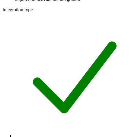
Integration type