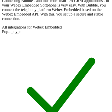
Connecting Bubble - and thus more than 175 CRM applications - to
your Webex Embedded Softphone is very easy. With Bubble, you
connect the telephony platform Webex Embedded based on the
Webex Embedded API. With this, you set up a secure and stable
connection.
All integrations for Webex Embedded
Pop-up type