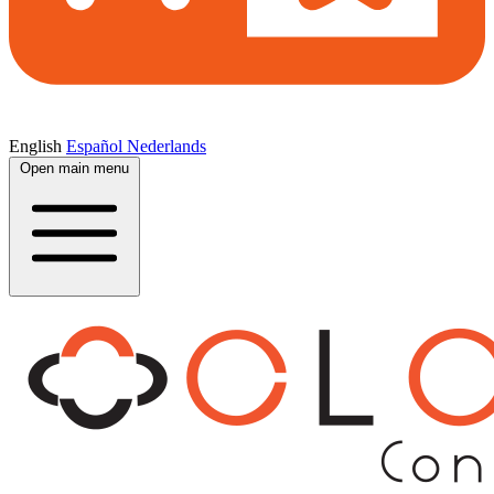
English
Español
Nederlands
Open main menu