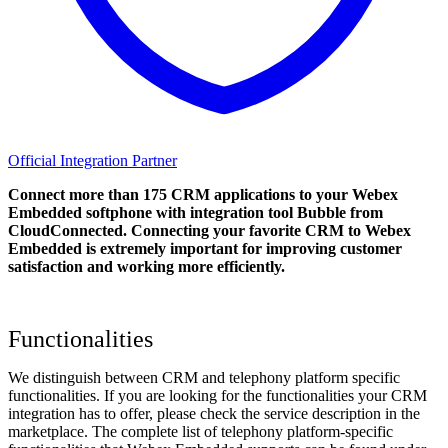
Official Integration Partner
Connect more than 175 CRM applications to your Webex
Embedded softphone with integration tool Bubble from
CloudConnected. Connecting your favorite CRM to Webex
Embedded
is extremely important for improving customer
satisfaction and working more efficiently.
Functionalities
We distinguish between CRM and telephony platform specific
functionalities. If you are looking for the functionalities your CRM
integration has to offer, please check the service description in the
marketplace. The complete list of telephony platform-specific