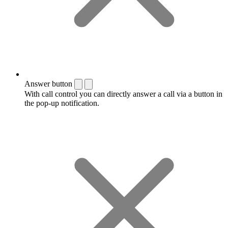
Answer button
With call control you can directly answer a call via a button in
the pop-up notification.