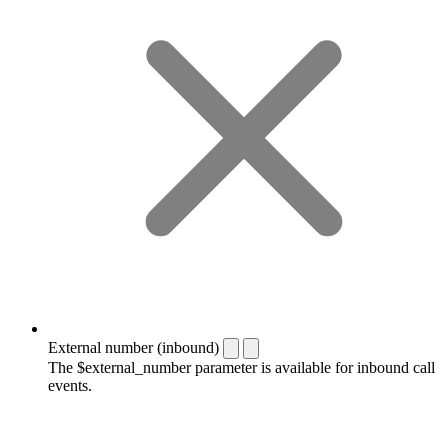
External number (inbound)
The $external_number parameter is available for inbound call
events.