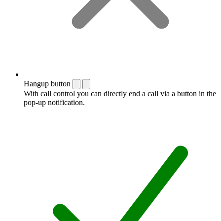
Hangup button
With call control you can directly end a call via a button in the
pop-up notification.