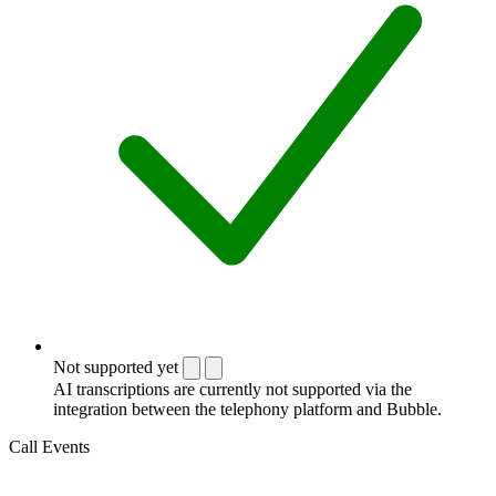
Not supported yet
AI transcriptions are currently not supported via the
integration between the telephony platform and Bubble.
Call Events