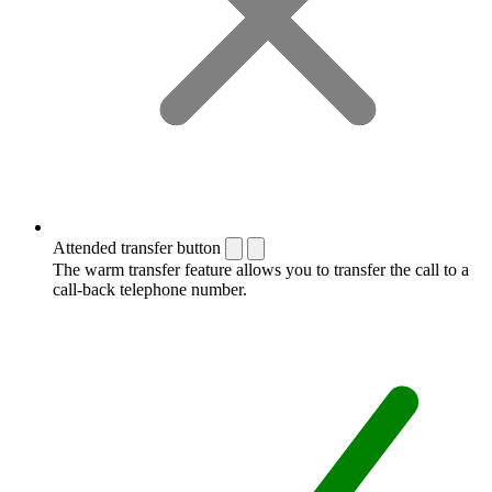
Attended transfer button
The warm transfer feature allows you to transfer the call to a
call-back telephone number.