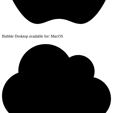
Bubble Desktop available for: MacOS