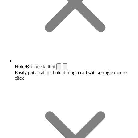
Hold/Resume button
Easily put a call on hold during a call with a single mouse
click