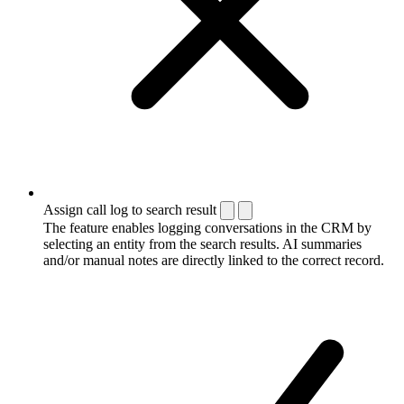
Assign call log to search result
The feature enables logging conversations in the CRM by
selecting an entity from the search results. AI summaries
and/or manual notes are directly linked to the correct record.