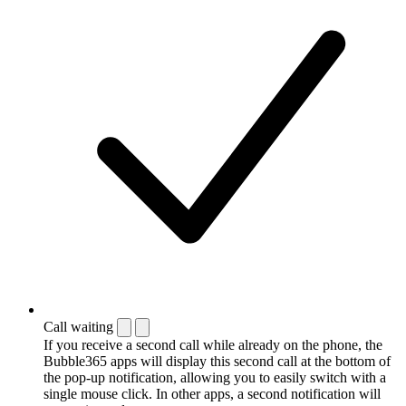
Call waiting
If you receive a second call while already on the phone, the
Bubble365 apps will display this second call at the bottom of
the pop-up notification, allowing you to easily switch with a
single mouse click. In other apps, a second notification will