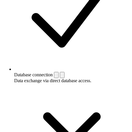
Database connection
Data exchange via direct database access.