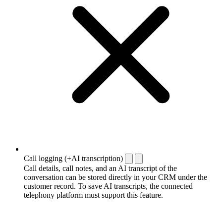
Call logging (+AI transcription)
Call details, call notes, and an AI transcript of the
conversation can be stored directly in your CRM under the
customer record. To save AI transcripts, the connected
telephony platform must support this feature.