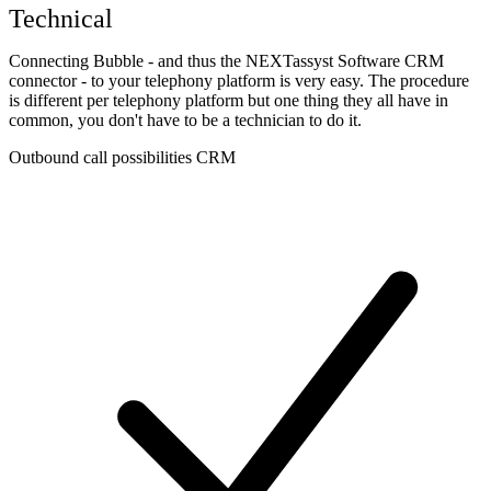
Technical
Connecting Bubble - and thus the NEXTassyst Software CRM
connector - to your telephony platform is very easy. The procedure
is different per telephony platform but one thing they all have in
common, you don't have to be a technician to do it.
Outbound call possibilities CRM