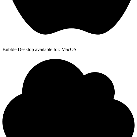
Bubble Desktop available for: MacOS