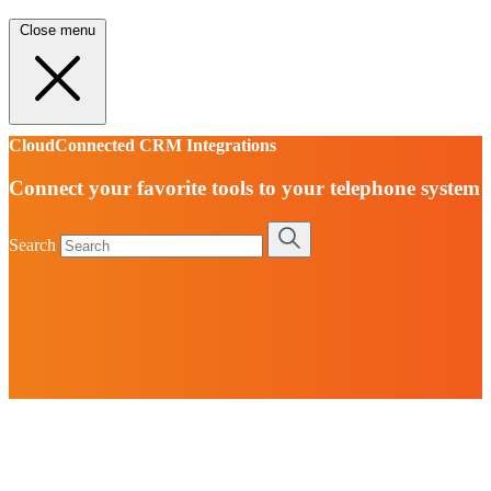
Close menu
CloudConnected CRM Integrations
Connect your favorite tools to your telephone system
Search