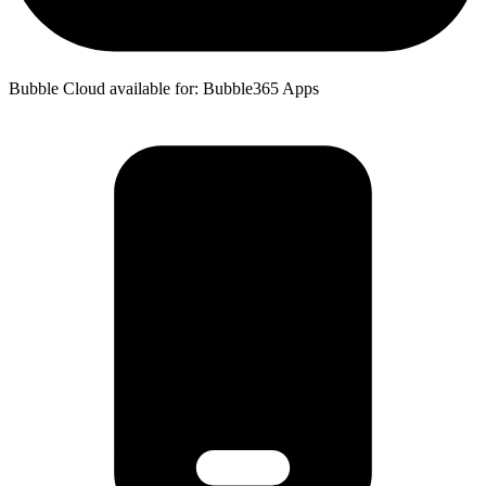
Bubble Cloud available for: Bubble365 Apps