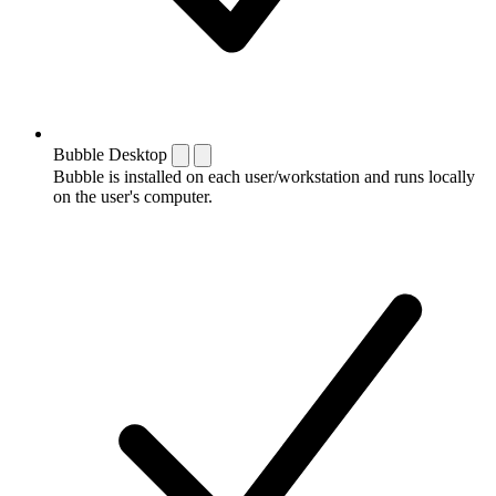
Bubble Desktop
Bubble is installed on each user/workstation and runs locally
on the user's computer.