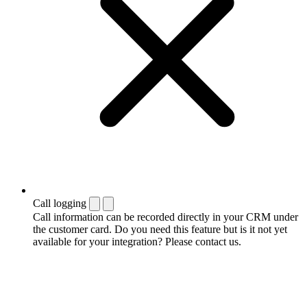
Call logging
Call information can be recorded directly in your CRM under
the customer card. Do you need this feature but is it not yet
available for your integration? Please contact us.