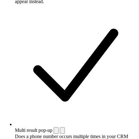
appear instead.
Multi result pop-up
Does a phone number occurs multiple times in your CRM