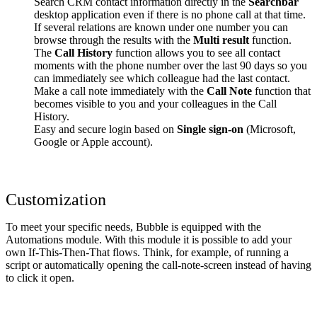
Search CRM contact information directly in the
Searchbar
desktop application even if there is no phone call at that time.
If several relations are known under one number you can
browse through the results with the
Multi result
function.
The
Call History
function allows you to see all contact
moments with the phone number over the last 90 days so you
can immediately see which colleague had the last contact.
Make a call note immediately with the
Call Note
function that
becomes visible to you and your colleagues in the Call
History.
Easy and secure login based on
Single sign-on
(Microsoft,
Google or Apple account).
Customization
To meet your specific needs, Bubble is equipped with the
Automations module. With this module it is possible to add your
own If-This-Then-That flows. Think, for example, of running a
script or automatically opening the call-note-screen instead of having
to click it open.