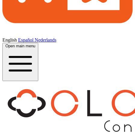
English
Español
Nederlands
Open main menu