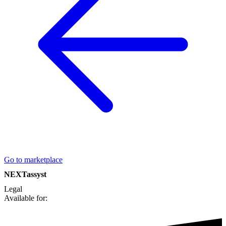
Go to marketplace
NEXTassyst
Legal
Available for: