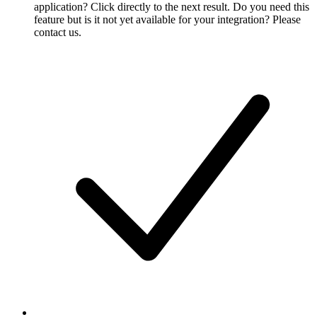
application? Click directly to the next result. Do you need this
feature but is it not yet available for your integration? Please
contact us.