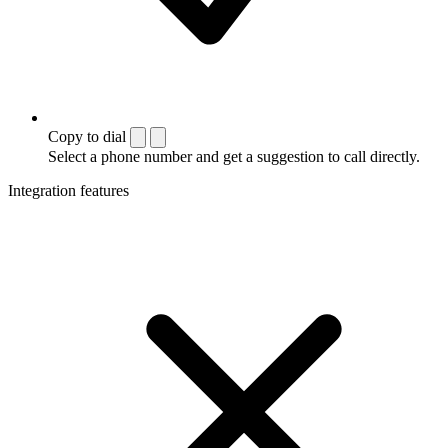
Copy to dial
Select a phone number and get a suggestion to call directly.
Integration features