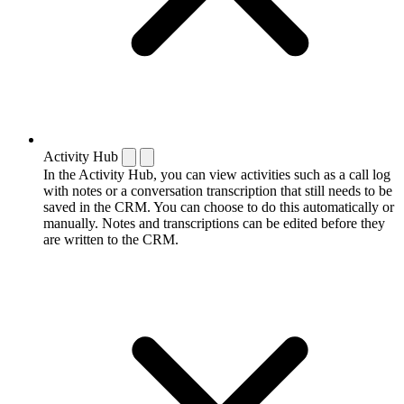
Activity Hub
In the Activity Hub, you can view activities such as a call log
with notes or a conversation transcription that still needs to be
saved in the CRM. You can choose to do this automatically or
manually. Notes and transcriptions can be edited before they
are written to the CRM.