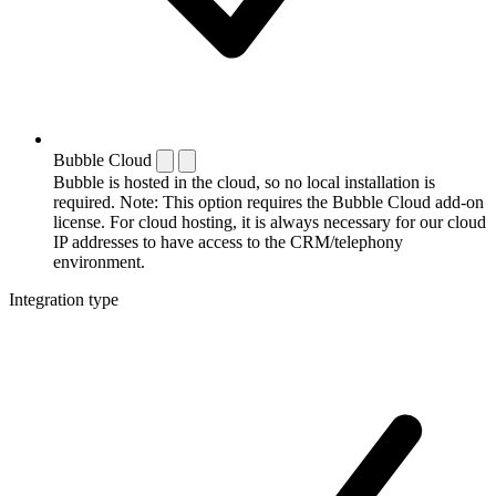
Bubble Cloud
Bubble is hosted in the cloud, so no local installation is
required. Note: This option requires the Bubble Cloud add-on
license. For cloud hosting, it is always necessary for our cloud
IP addresses to have access to the CRM/telephony
environment.
Integration type