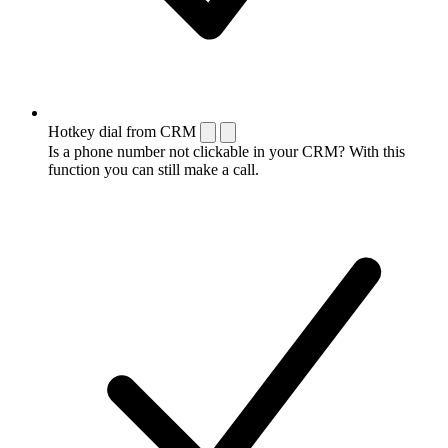
Hotkey dial from CRM
Is a phone number not clickable in your CRM? With this
function you can still make a call.