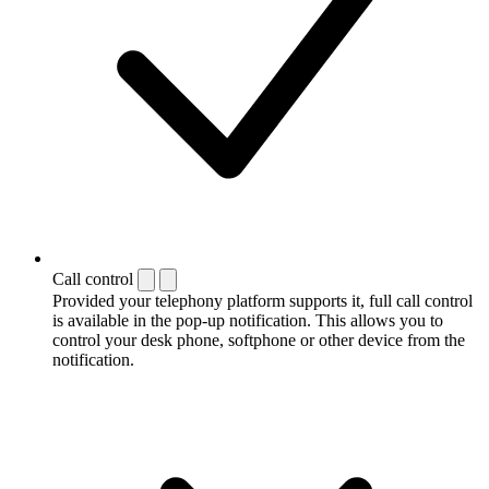
Call control
Provided your telephony platform supports it, full call control
is available in the pop-up notification. This allows you to
control your desk phone, softphone or other device from the
notification.