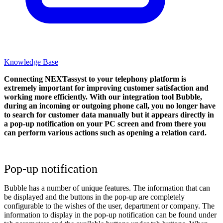
Knowledge Base
Connecting NEXTassyst to your telephony platform is
extremely important for improving customer satisfaction and
working more efficiently. With our integration tool Bubble,
during an incoming or outgoing phone call, you no longer have
to search for customer data manually but it appears directly in
a pop-up notification on your PC screen and from there you
can perform various actions such as opening a relation card.
Pop-up notification
Bubble has a number of unique features. The information that can
be displayed and the buttons in the pop-up are completely
configurable to the wishes of the user, department or company. The
information to display in the pop-up notification can be found under