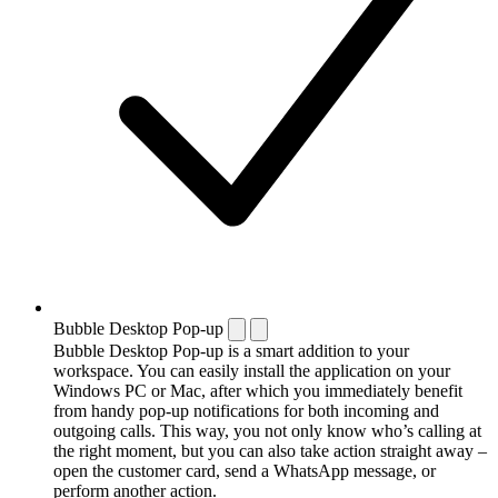
Bubble Desktop Pop-up
Bubble Desktop Pop-up is a smart addition to your
workspace. You can easily install the application on your
Windows PC or Mac, after which you immediately benefit
from handy pop-up notifications for both incoming and
outgoing calls. This way, you not only know who’s calling at
the right moment, but you can also take action straight away –
open the customer card, send a WhatsApp message, or
perform another action.