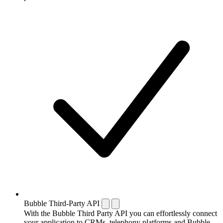
Bubble Third-Party API
With the Bubble Third Party API you can effortlessly connect
your application to CRMs, telephony platforms and Bubble