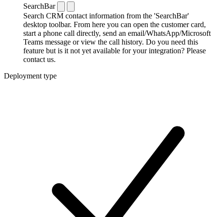
SearchBar
Search CRM contact information from the 'SearchBar'
desktop toolbar. From here you can open the customer card,
start a phone call directly, send an email/WhatsApp/Microsoft
Teams message or view the call history. Do you need this
feature but is it not yet available for your integration? Please
contact us.
Deployment type