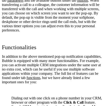
tab
parameters
and the available buttons under tab
buttons
. When
transferring a call to a colleague, the customer information will be
transferred with the call and when working with multiple screens,
you can choose on which screen you want to see the pop-up. By
default, the pop-up is visible from the moment your softphone,
deskphone or other device rings until the call ends, but with the
various timer options you can adjust even this to your personal
preferences.
Functionalities
In addition to the above mentioned pop-up notification capabilities,
Bubble is equipped with many more functionalities. For example,
you can activate multiple CRM integrations under the same user at
no extra cost, which can be useful if you use multiple software
applications within your company. The full list of features can be
found under tab
functions
, but we have already listed a few
important ones for you:
Dialing out with one click on a phone number in your CRM,
browser or other program with the
Click & Call
feature.