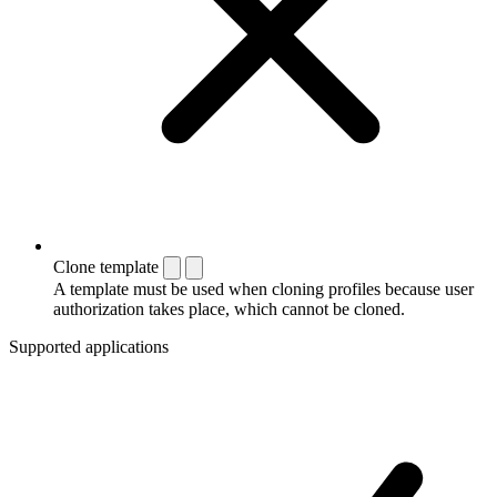
Clone template
A template must be used when cloning profiles because user
authorization takes place, which cannot be cloned.
Supported applications