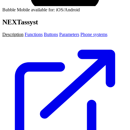
Bubble Mobile available for: iOS/Android
NEXTassyst
Description
Functions
Buttons
Parameters
Phone systems