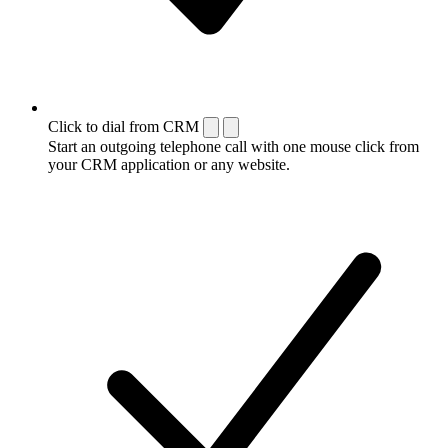
Click to dial from CRM
Start an outgoing telephone call with one mouse click from
your CRM application or any website.