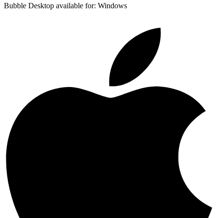
Bubble Desktop available for: Windows